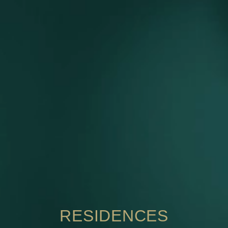
RESIDENCES