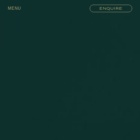
MENU
ENQUIRE