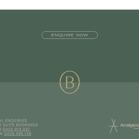
ENQUIRE NOW
L ENQUIRIES
Y SUITE BOOKINGS
N
0402 914 037
EW
0408 488 148