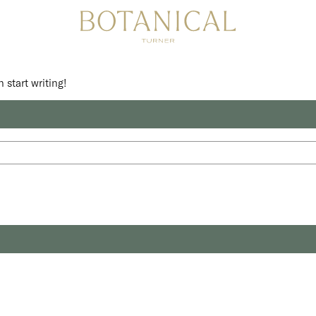
 start writing!