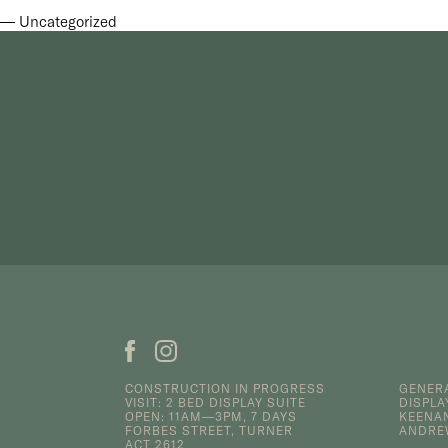
Uncategorized
CONSTRUCTION IN PROGRESS
GENERA
VISIT: 2 BED DISPLAY SUITE
DISPLA
OPEN: 11AM—3PM, 7 DAYS
KEENA
FORBES STREET, TURNER
ANDR
ACT 2612