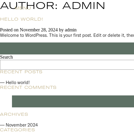
AUTHOR:
ADMIN
MENU
HELLO WORLD!
Posted on
November 28, 2024
by
admin
Welcome to WordPress. This is your first post. Edit or delete it, then
Search
RECENT POSTS
Hello world!
RECENT COMMENTS
ARCHIVES
November 2024
CATEGORIES