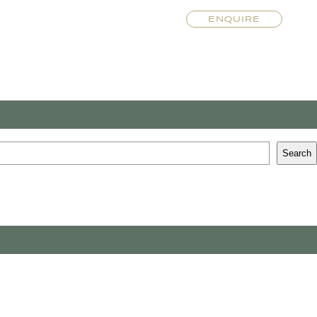
ENQUIRE
Search